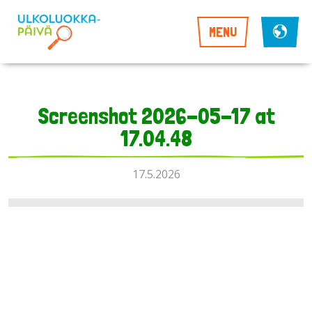
MENU
Screenshot 2026-05-17 at
17.04.48
17.5.2026