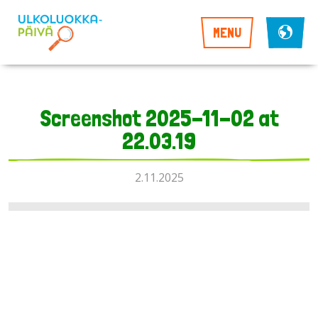
MENU
Screenshot 2025-11-02 at
22.03.19
2.11.2025