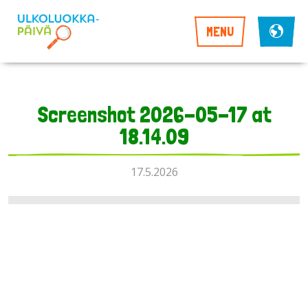
MENU
Screenshot 2026-05-17 at
18.14.09
17.5.2026